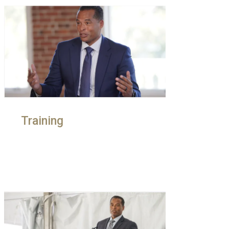
Training