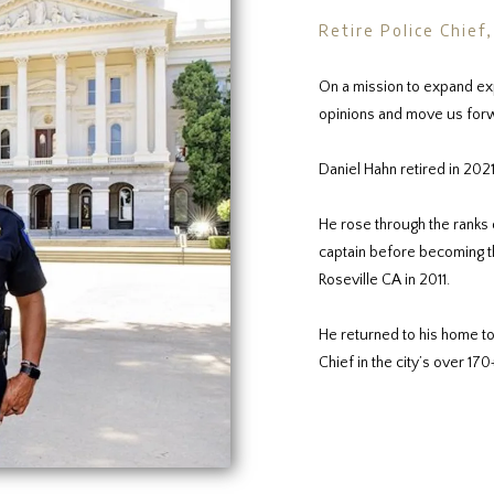
Retire Police Chief
On a mission to expand ex
opinions and move us forw
Daniel Hahn retired in 2021
He rose through the ranks 
captain before becoming the
Roseville CA in 2011.
He returned to his home to
Chief in the city’s over 170