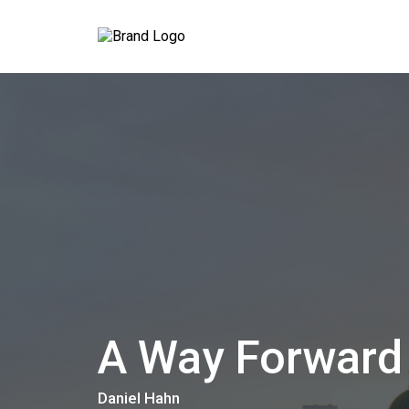
A Way Forward
Daniel Hahn