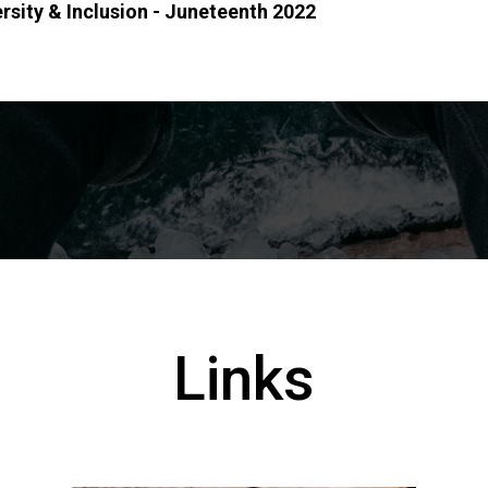
ersity & Inclusion - Juneteenth 2022
Links