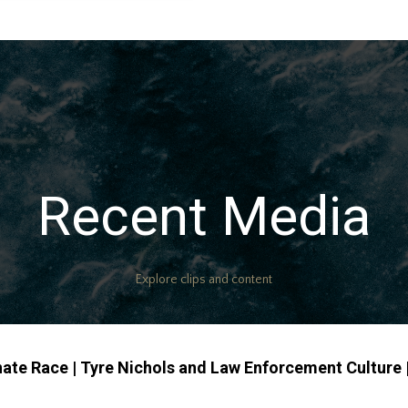
Recent Media
Explore clips and content
nate Race | Tyre Nichols and Law Enforcement Culture |