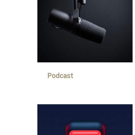
Podcast