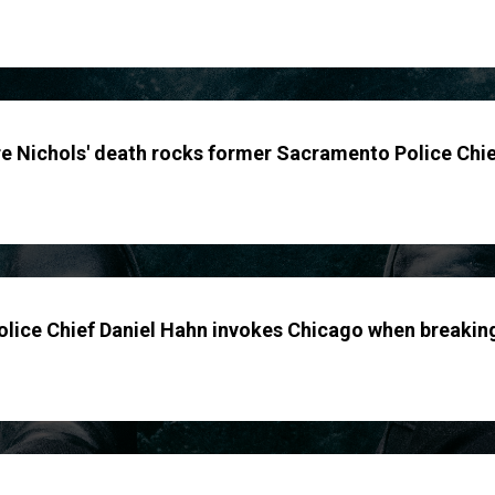
yre Nichols' death rocks former Sacramento Police Chi
lice Chief Daniel Hahn invokes Chicago when breakin