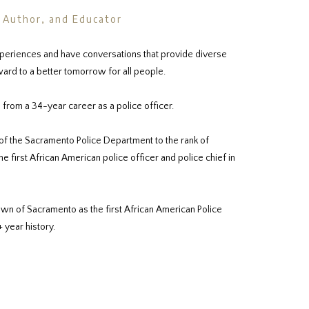
, Author, and Educator
periences and have conversations that provide diverse
ard to a better tomorrow for all people.
 from a 34-year career as a police officer.
of the Sacramento Police Department to the rank of
 first African American police officer and police chief in
wn of Sacramento as the first African American Police
+ year history.