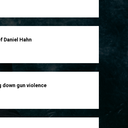
ef Daniel Hahn
g down gun violence