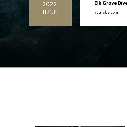
2022
Elk Grove Div
JUNE
YouTube.com