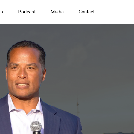
es
Podcast
Media
Contact