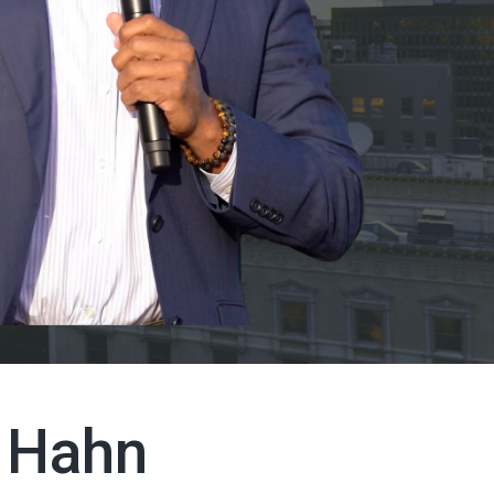
l Hahn