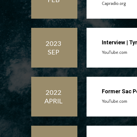
Capradio.org
2023
Interview | T
SEP
YouTube.com
2022
Former Sac Po
APRIL
YouTube.com