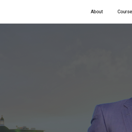
About
Cours