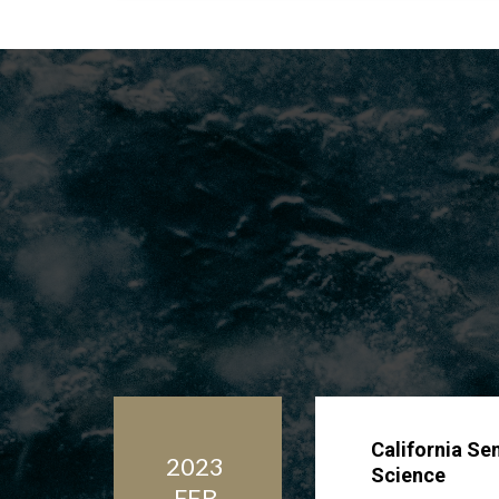
California Se
2023
Science
FEB