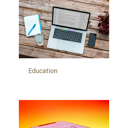
Education