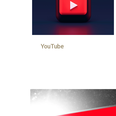
YouTube