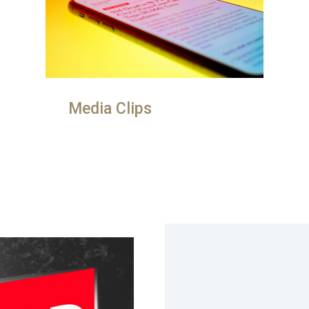
Media Clips