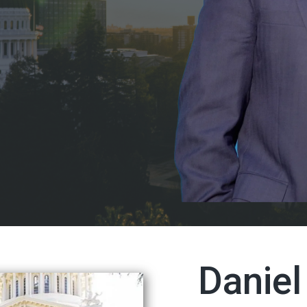
Danie