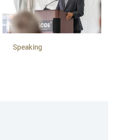
Speaking