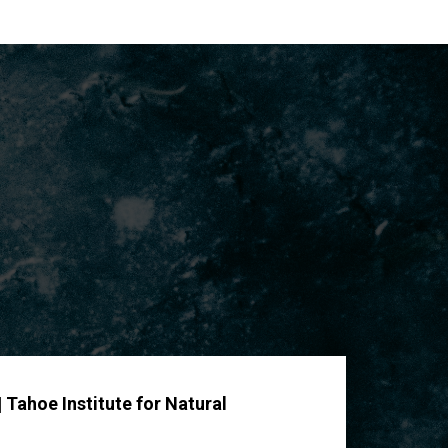
 Tahoe Institute for Natural